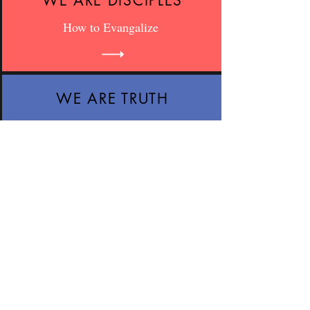
WE ARE DISCIPLES
How to Evangalize
WE ARE TRUTH
Speak The Truth
WE ARE LOVE
Speak The Truth, In Love
WE ARE WISDOM