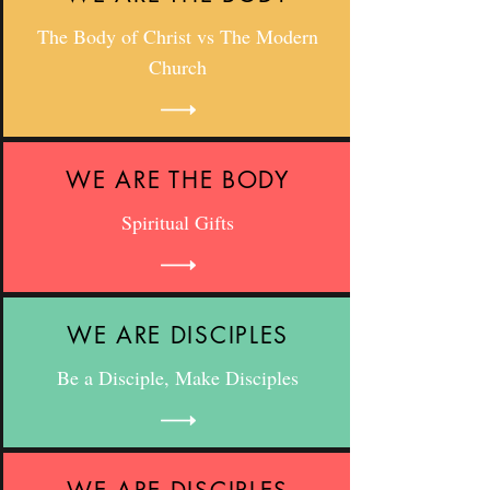
The Body of Christ vs The Modern
Church
WE ARE THE BODY
Spiritual Gifts
WE ARE DISCIPLES
Be a Disciple, Make Disciples