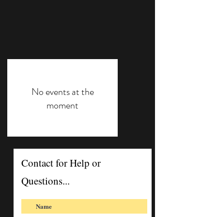
No events at the
moment
Contact for Help or
Questions...