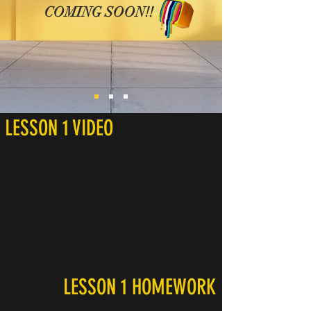
COMING SOON!!
LESSON 1 VIDEO
LESSON 1 HOMEWORK