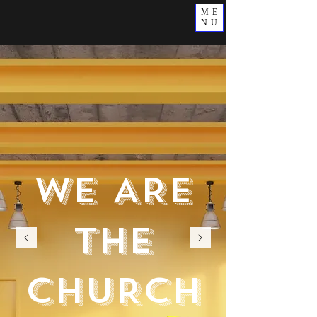
ME
NU
WE ARE
THE
CHURCH