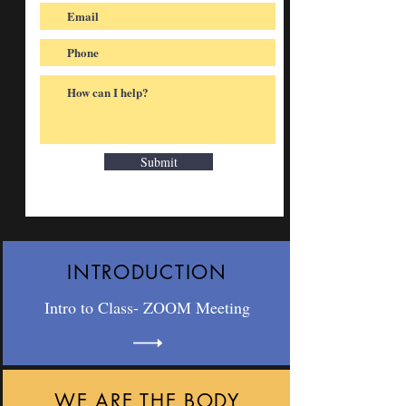
Submit
INTRODUCTION
Intro to Class- ZOOM Meeting
WE ARE THE BODY