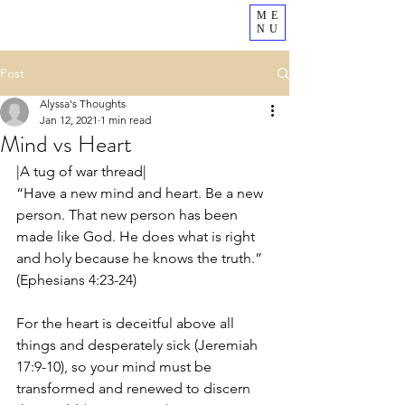
ME
NU
Post
Alyssa's Thoughts
Jan 12, 2021
1 min read
Mind vs Heart
|A tug of war thread|
“Have a new mind and heart. Be a new 
person. That new person has been 
made like God. He does what is right 
and holy because he knows the truth.” 
(Ephesians 4:23-24)
For the heart is deceitful above all 
things and desperately sick (Jeremiah 
17:9-10), so your mind must be 
transformed and renewed to discern 