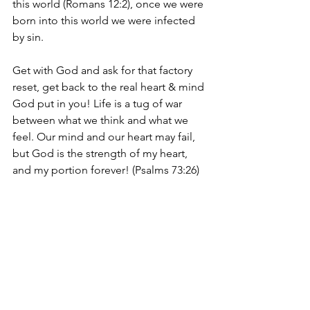
this world (Romans 12:2), once we were 
born into this world we were infected 
by sin. 
Get with God and ask for that factory 
reset, get back to the real heart & mind 
God put in you! Life is a tug of war 
between what we think and what we 
feel. Our mind and our heart may fail, 
but God is the strength of my heart, 
and my portion forever! (Psalms 73:26)